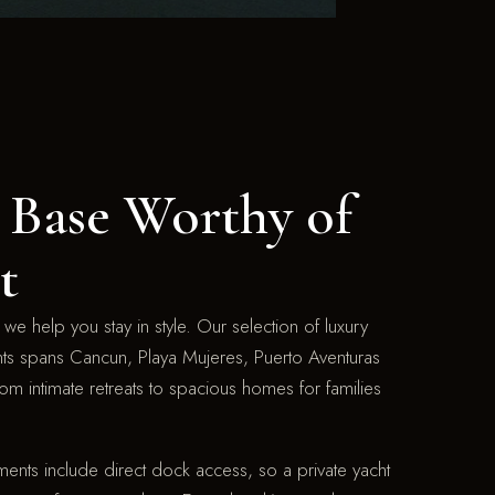
Base Worthy of
t
we help you stay in style. Our selection of luxury
nts spans Cancun, Playa Mujeres, Puerto Aventuras
om intimate retreats to spacious homes for families
ents include direct dock access, so a private yacht