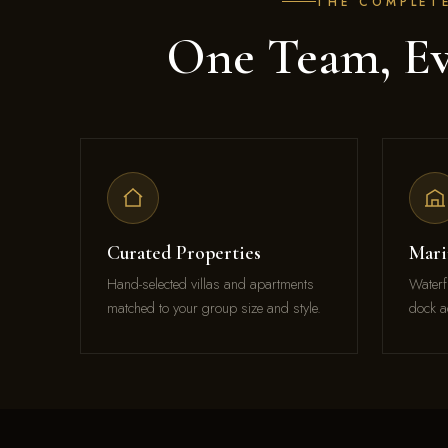
THE COMPLET
One Team, Ev
Curated Properties
Mari
Hand-selected villas and apartments
Waterf
matched to your group size and style.
dock a