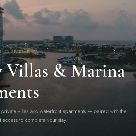
RINA APARTMENTS
 Villas & Marina
ments
 private villas and waterfront apartments — paired with the
t access to complete your stay.