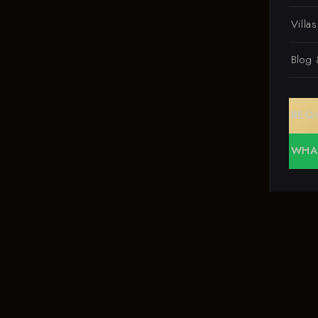
Villa
Blog
REQ
WHA