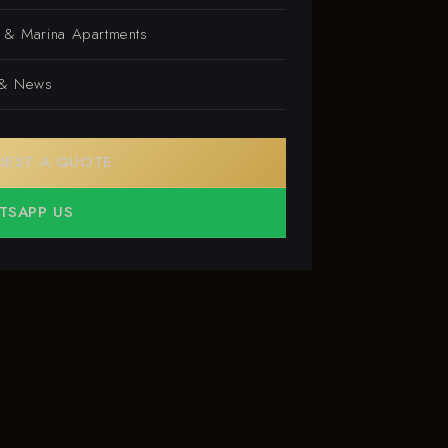
s & Marina Apartments
 & News
UEST A QUOTE
TSAPP US