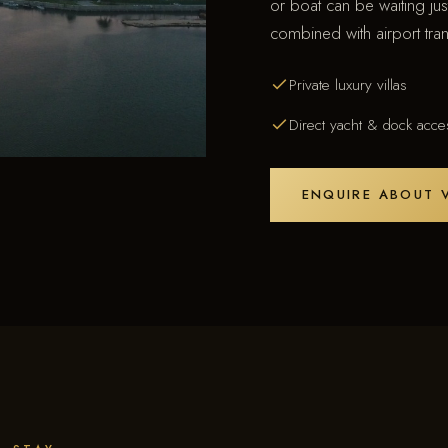
or boat can be waiting ju
combined with airport tran
Private luxury villas
Direct yacht & dock acce
ENQUIRE ABOUT V