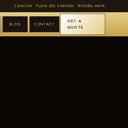
CANCUN · PLAYA DEL CARMEN · RIVIERA MAYA
GET A
BLOG
CONTACT
QUOTE