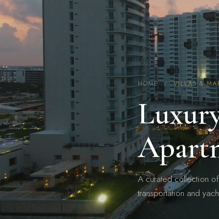
HOME
/
VILLAS & MA
Luxury
Apart
A curated collection of
transportation and yach