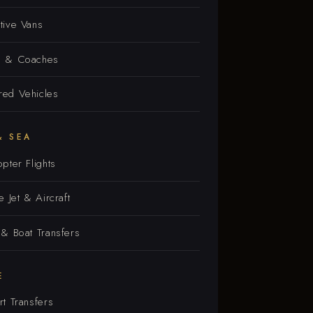
tive Vans
s & Coaches
ed Vehicles
& SEA
opter Flights
e Jet & Aircraft
 & Boat Transfers
E
rt Transfers