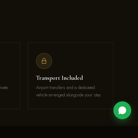
Transport Included
ivate
Airport transfers and a dedicated
vehicle arranged alongside your stay.