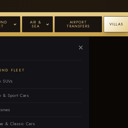
UND
AIR &
AIRPORT
VILLAS
ET
SEA
TRANSFERS
×
e
UND FLEET
y SUVs
y & Sport Cars
sines
ue & Classic Cars