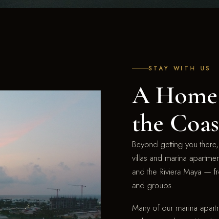
STAY WITH US
A Home 
the Coas
Beyond getting you there, 
villas and marina apartme
and the Riviera Maya — fr
and groups.
Many of our marina apartm