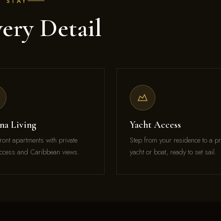
E STAY
ery Detail
na Living
Yacht Access
ront apartments with private
Step from your residence to a pr
ccess and Caribbean views.
yacht or boat, ready to set sail.