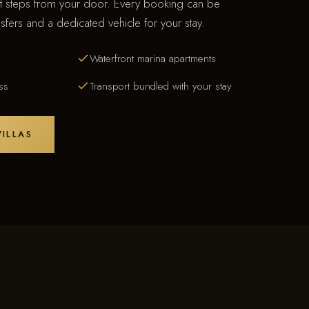
st steps from your door. Every booking can be
sfers and a dedicated vehicle for your stay.
Waterfront marina apartments
ss
Transport bundled with your stay
ILLAS