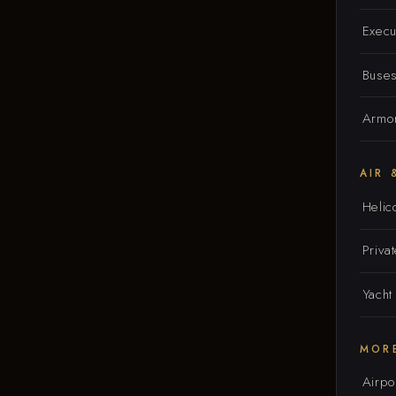
Execu
Buse
Armor
AIR 
Helic
Privat
Yacht
MOR
Airpo