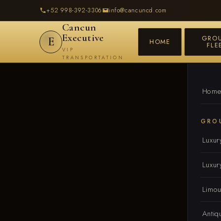
+52 998-392-3306
info@cancuncd.com
Cancun
Executive
GRO
E
HOME
FLE
VIP
TRANSPORTATION
Hom
GRO
Luxur
Luxur
Limou
Antiq