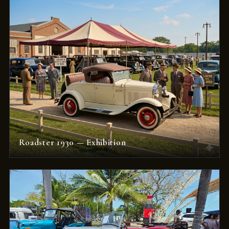
Roadster 1930 — Exhibition