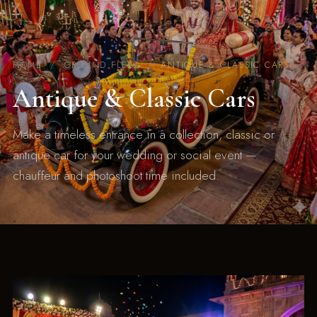
HOME
/ GROUND FLEET /
ANTIQUE & CLASSIC CARS
Antique & Classic Cars
Make a timeless entrance in a collection, classic or
antique car for your wedding or social event —
chauffeur and photoshoot time included.