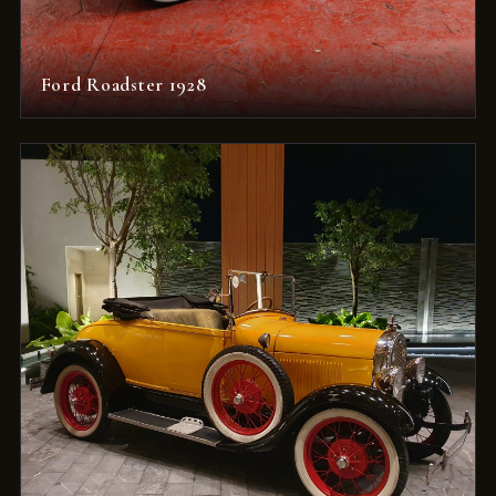
Ford Roadster 1928