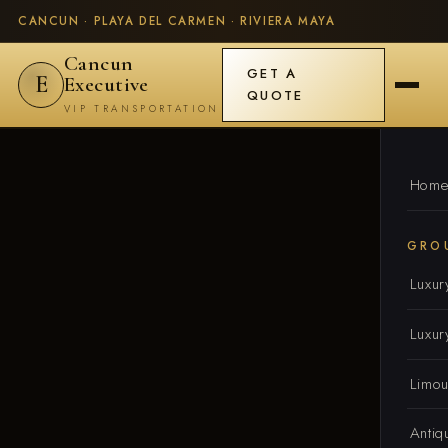
CANCUN · PLAYA DEL CARMEN · RIVIERA MAYA
Cancun
GET A
E
Executive
QUOTE
VIP TRANSPORTATION
Hom
GRO
Luxur
Luxur
Limou
Antiq