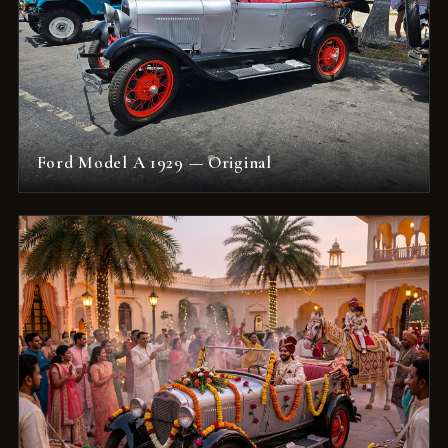
Ford Model A 1929 — Original