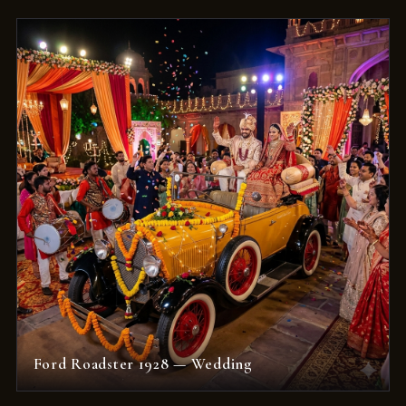
Ford Roadster 1928 — Wedding