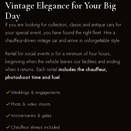
Vintage Elegance for Your Big
Day
If you are looking for collection, classic and antique cars for
your special event, you have found the right fleet. Hire a
chauffeur-driven vintage car and arrive in unforgettable style.
Rental for social events is for a minimum of four hours,
beginning when the vehicle leaves our facilities and ending
when it returns. Each rental
includes the chauffeur,
photoshoot time and fuel
.
Weddings & engagements
Photo & video shoots
Anniversaries & galas
Chauffeur always included