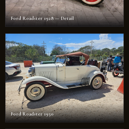
Ford Roadster 1928 — Detail
Ford Roadster 1930