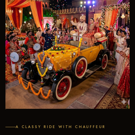
A CLASSY RIDE WITH CHAUFFEUR