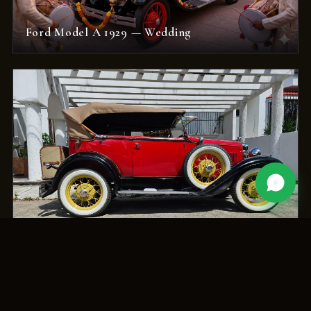
Ford Model A 1929 — Wedding
Ford Model A Deluxe — Original