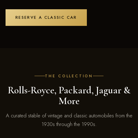
RESERVE A CLASSIC CAR
THE COLLECTION
Rolls-Royce, Packard, Jaguar &
More
A curated stable of vintage and classic automobiles from the
1930s through the 1990s.